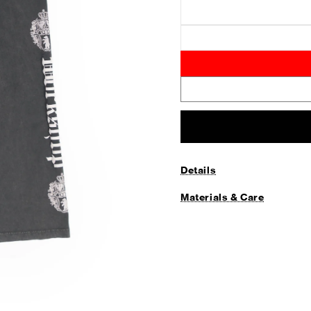
Details
Materials & Care