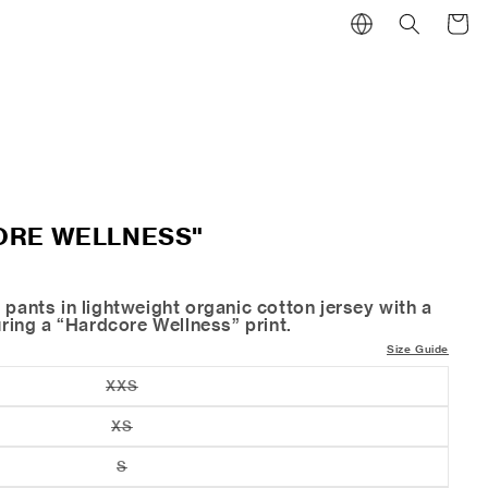
Cart
ORE WELLNESS"
 pants in lightweight organic cotton jersey with a
turing a “Hardcore Wellness” print.
Size Guide
XXS
Variant
sold
out
XS
Variant
or
sold
unavailable
out
S
Variant
or