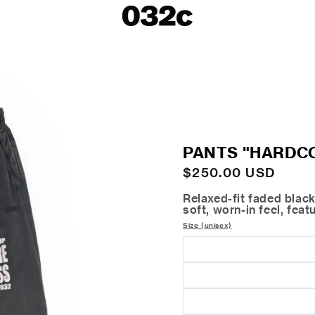
LOOKBOOKS
SALE
Spring/Summer 26
ackets
Fall/Winter 25
irts
Spring/Summer 25
Fall/Winter 24
 Skirts
PANTS "HARDC
ies
Regular
$250.00 USD
price
Relaxed-fit faded black
soft, worn-in feel, fea
Size (unisex)