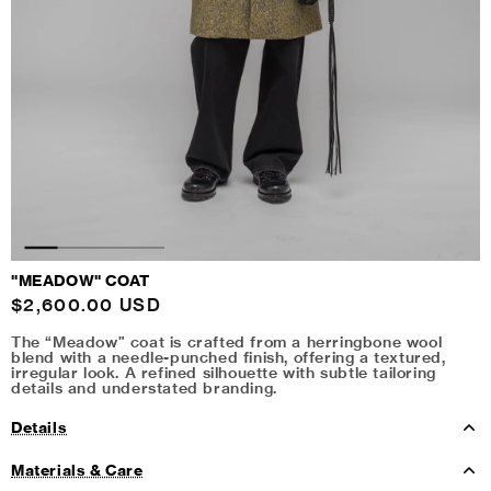
"MEADOW" COAT
Regular
$2,600.00 USD
price
The “Meadow” coat is crafted from a herringbone wool
blend with a needle-punched finish, offering a textured,
irregular look. A refined silhouette with subtle tailoring
details and understated branding.
Details
Materials & Care