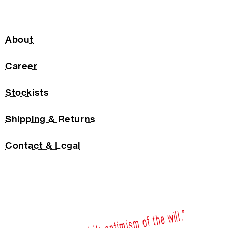
About
Career
Stockists
Shipping & Returns
Contact & Legal