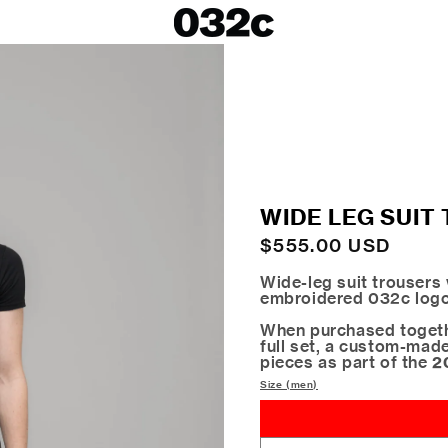
LOOKBOOKS
SALE
Spring/Summer 26
ackets
Fall/Winter 25
irts
Spring/Summer 25
Fall/Winter 24
 Skirts
WIDE LEG SUIT
ies
Regular
$555.00 USD
price
Wide-leg suit trousers 
embroidered 032c logo 
When purchased togethe
full set, a custom-mad
pieces as part of the
2
Size (men)