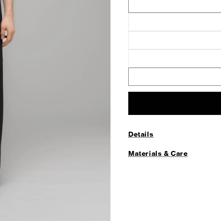
Details
Materials & Care