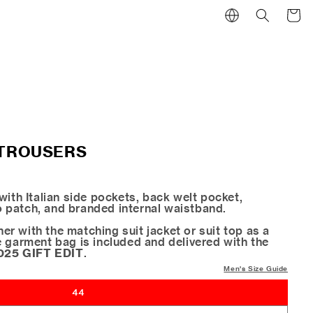
Cart
 TROUSERS
with Italian side pockets, back welt pocket,
patch, and branded internal waistband.
r with the matching suit jacket or suit top as a
e garment bag is included and delivered with the
025 GIFT EDIT
.
Men's Size Guide
44