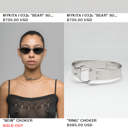
MYKITA I 032c "BEAR" SUNGLASSES
MYKITA I 032c "BEAR" SUNGLASSES
Regular
$705.00 USD
Regular
$705.00 USD
price
price
"BOW" CHOKER
"RING" CHOKER
Regular
$985.00 USD
SOLD OUT