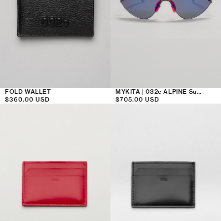
FOLD WALLET
MYKITA | 032c ALPINE Sunglasses Violet Flash
Regular
$360.00 USD
Regular
$705.00 USD
price
price