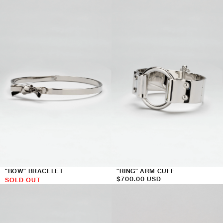
price
"BOW" BRACELET
"RING" ARM CUFF
Regular
$700.00 USD
SOLD OUT
price