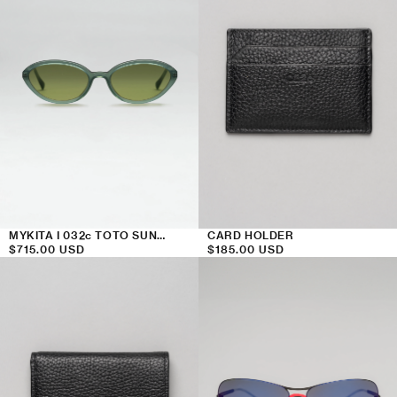
MYKITA I 032c TOTO SUNGLASSES
CARD HOLDER
Regular
$715.00 USD
Regular
$185.00 USD
price
price