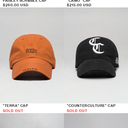
PAISLEY SCRIBBLE CAP
"CAMO" CAP
Regular
$260.00 USD
Regular
$215.00 USD
price
price
"COUNTERCULTURE" CAP
"TERRA" CAP
SOLD OUT
SOLD OUT