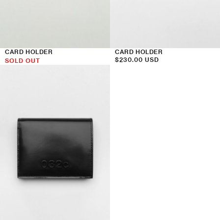
CARD HOLDER
CARD HOLDER
Regular
$230.00 USD
SOLD OUT
price