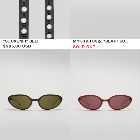
"SOUVENIR" BELT
MYKITA I 032c "BEAR" SUNGLASSES
Regular
$985.00 USD
SOLD OUT
price