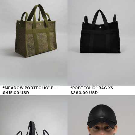
“PORTFOLIO" BAG XS
“MEADOW PORTFOLIO" BAG XS
Regular
$360.00 USD
Regular
$415.00 USD
price
price