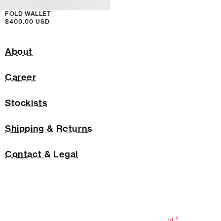
FOLD WALLET
Regular
$400.00 USD
price
About
Career
Stockists
Shipping & Returns
Contact & Legal