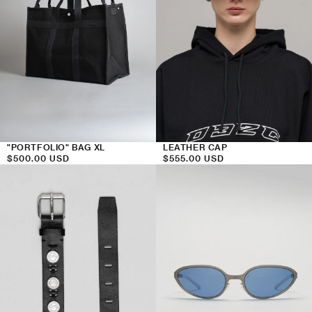
"PORTFOLIO" BAG XL
LEATHER CAP
Regular
$500.00 USD
Regular
$555.00 USD
price
price