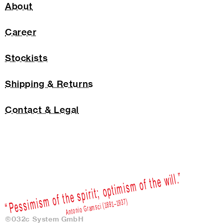
About
Career
Stockists
Shipping & Returns
Contact & Legal
©032c System GmbH