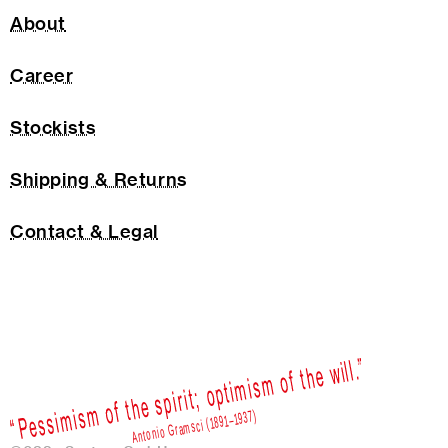
About
Career
Stockists
Shipping & Returns
Contact & Legal