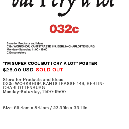
"I'M SUPER COOL BUT I CRY A LOT" POSTER
Regular
$26.00 USD
SOLD OUT
price
Store for Products and Ideas
032c WORKSHOP, KANTSTRASSE 149, BERLIN-
CHARLOTTENBURG
Monday-Saturday, 11:00-19:00
Size: 59.4cm x 84.1cm / 23.39in x 33.11in