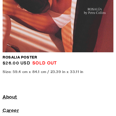
ROSALIA POSTER
Regular
$26.00 USD
SOLD OUT
price
Size: 59.4 cm x 84.1 cm / 23.39 in x 33.11 in
About
Career