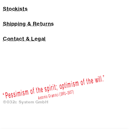
Stockists
Shipping & Returns
Contact & Legal
©032c System GmbH