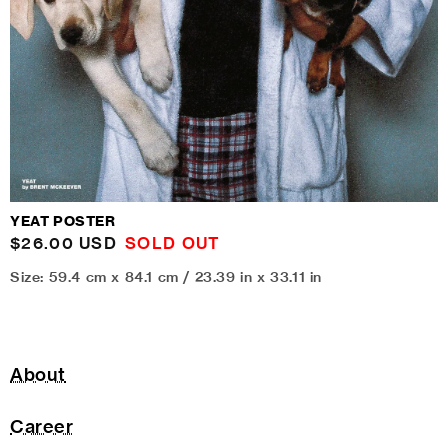
YEAT POSTER
Regular
$26.00 USD
SOLD OUT
price
Size: 59.4 cm x 84.1 cm / 23.39 in x 33.11 in
About
Career