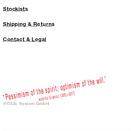
Stockists
Shipping & Returns
Contact & Legal
©032c System GmbH