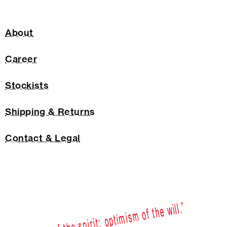
About
Career
Stockists
Shipping & Returns
Contact & Legal