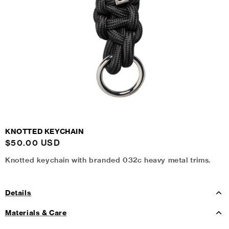
KNOTTED KEYCHAIN
Regular
$50.00 USD
price
Knotted keychain with branded 032c heavy metal trims.
Details
Materials & Care