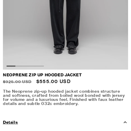
NEOPRENE ZIP UP HOODED JACKET
Regular
Sale
$555.00 USD
$925.00 USD
price
price
The Neoprene zip-up hooded jacket combines structure
and softness, crafted from boiled wool bonded with jersey
for volume and a luxurious feel. Finished with faux leather
details and subtle 032c embroidery.
Details