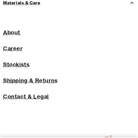
Materials & Care
About
Career
Stockists
Shipping & Returns
Contact & Legal