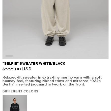
"SELFIE" SWEATER WHITE/BLACK
Regular
$555.00 USD
price
Relaxed-fit sweater in extra-fine merino yarn with a soft,
bouncy feel, featuring ribbed trims and mirrored “032c
Berlin” inserted jacquard artwork on the front.
DIFFERENT COLORS