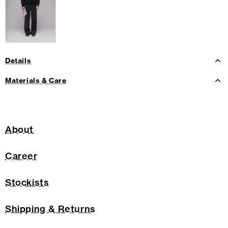
Details
Materials & Care
About
Career
Stockists
Shipping & Returns