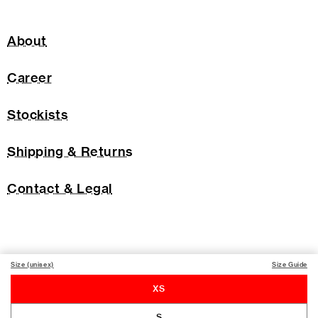
About
Career
Stockists
Shipping & Returns
Contact & Legal
Size (unisex)
Size Guide
XS
S