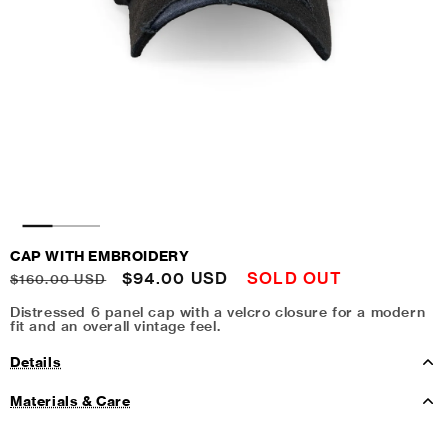
CAP WITH EMBROIDERY
Regular
Sale
$94.00 USD
SOLD OUT
$160.00 USD
price
price
Distressed 6 panel cap with a velcro closure for a modern
fit and an overall vintage feel.
Details
Materials & Care