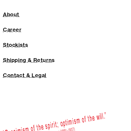
About
Career
Stockists
Shipping & Returns
Contact & Legal