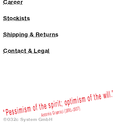
Career
Stockists
Shipping & Returns
Contact & Legal
©032c System GmbH